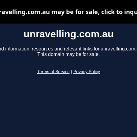
avelling.com.au may be for sale, click to inq
unravelling.com.au
nd information, resources and relevant links for unravelling.com.
This domain may be for sale.
Terms of Service
|
Privacy Policy