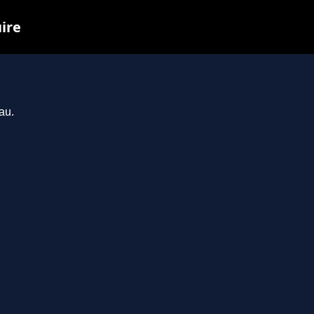
uire
au.